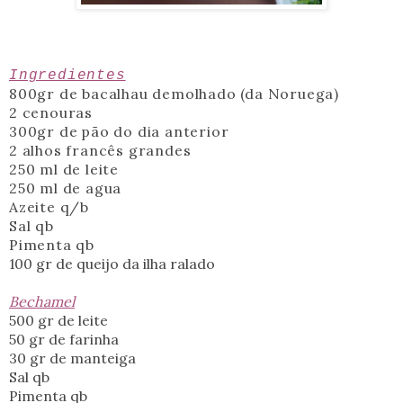
Ingredientes
800gr de bacalhau demolhado (da Noruega)
2 cenouras
300gr de pão do dia anterior
2 alhos francês grandes
250 ml de leite
250 ml de agua
Azeite q/b
Sal qb
Pimenta qb
100 gr de queijo da ilha ralado
Bechamel
500 gr de leite
50 gr de farinha
30 gr de manteiga
Sal qb
Pimenta qb