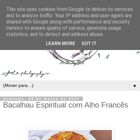
This site uses cookies from Google to deliver its services
and to analyze traffic. Your IP address and user-agent are
shared with Google along with performance and security
metrics to ensure quality of service, generate usage
statistics, and to detect and address abuse.
LEARN MORE
GOT IT
▼
domingo, 24 de março de 2024
Bacalhau Espiritual com Alho Francês